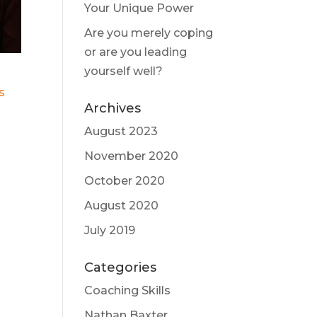
Your Unique Power
Are you merely coping
or are you leading
yourself well?
s
Archives
August 2023
November 2020
October 2020
August 2020
July 2019
Categories
Coaching Skills
Nathan Baxter