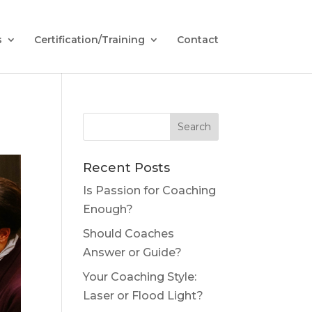
s
Certification/Training
Contact
Recent Posts
Is Passion for Coaching
Enough?
Should Coaches
Answer or Guide?
Your Coaching Style:
Laser or Flood Light?