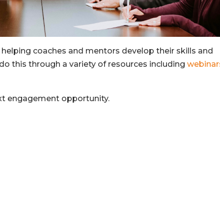
 helping coaches and mentors develop their skills and
do this through a variety of resources including
webinar
ext engagement opportunity.