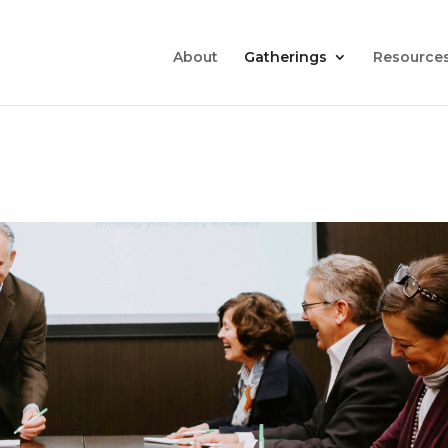
About
Gatherings
Resource