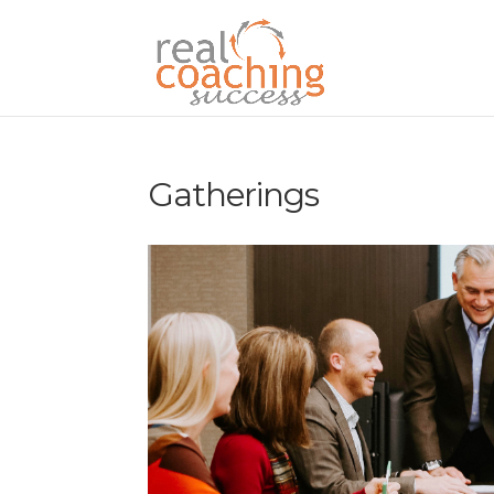
Gatherings