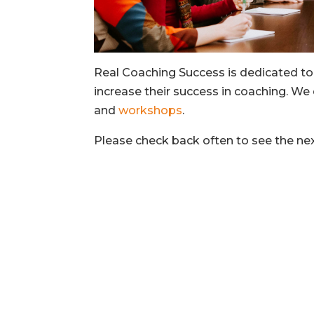
Real Coaching Success is dedicated to
increase their success in coaching. We 
and
workshops
.
Please check back often to see the n