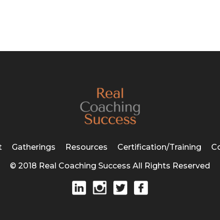
t
Gatherings
Resources
Certification/Training
C
© 2018 Real Coaching Success All Rights Reserved